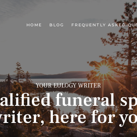
HOME
BLOG
FREQUENTLY ASKED QU
YOUR EULOGY WRITER
alified funeral s
riter, here for y