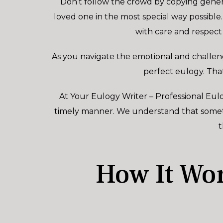
Don’t follow the crowd by copying gener
loved one in the most special way possible.
with care and respect
As you navigate the emotional and challeng
perfect eulogy. Tha
At Your Eulogy Writer – Professional Eulo
timely manner. We understand that sometim
t
How It Wor