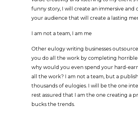
funny story, I will create an immersive and 
your audience that will create a lasting me
I am not a team, I am me
Other eulogy writing businesses outsourc
you do all the work by completing horrible
why would you even spend your hard-ear
all the work? I am not a team, but a publis
thousands of eulogies. I will be the one in
rest assured that I am the one creating a p
bucks the trends.