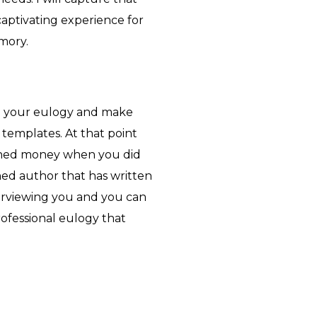
captivating experience for
mory.
e your eulogy and make
 templates. At that point
ned money when you did
hed author that has written
terviewing you and you can
rofessional eulogy that