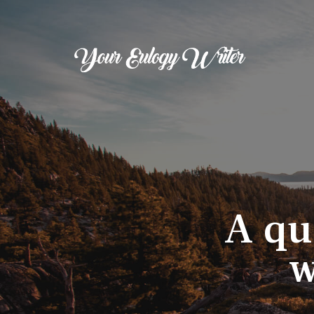
A qu
w