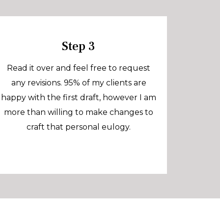
Step 3
Read it over and feel free to request
any revisions. 95% of my clients are
happy with the first draft, however I am
more than willing to make changes to
craft that personal eulogy.