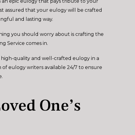
an epic eulogy that pays tribute to your
est assured that your eulogy will be crafted
ngful and lasting way.
hing you should worry about is crafting the
ng Service comes in.
 high-quality and well-crafted eulogy in a
of eulogy writers available 24/7 to ensure
e.
Loved One’s