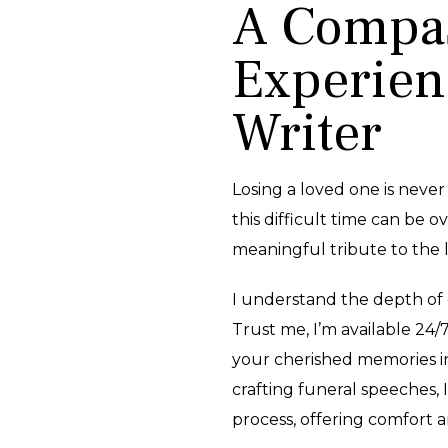
A Compas
Experien
Writer
Losing a loved one is never
this difficult time can be ov
meaningful tribute to the l
I understand the depth of 
Trust me, I’m available 24/
your cherished memories i
crafting funeral speeches, 
process, offering comfort 