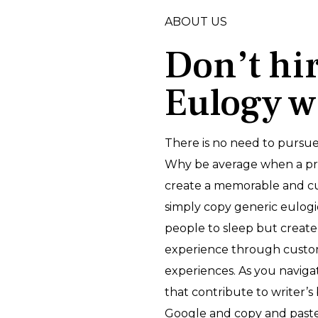
ABOUT US
Don’t hi
Eulogy w
There is no need to pursue
Why be average when a prof
create a memorable and cu
simply copy generic eulogi
people to sleep but create
experience through custom
experiences. As you navig
that contribute to writer’s 
Google and copy and paste 