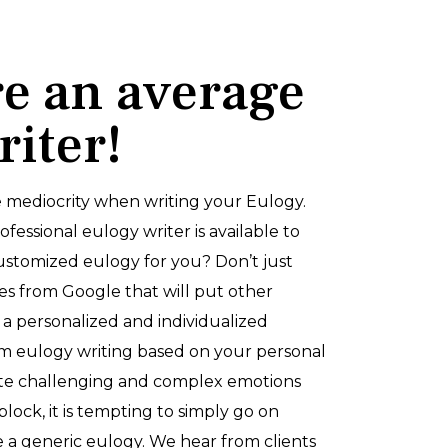
re an average
riter!
 mediocrity when writing your Eulogy.
essional eulogy writer is available to
stomized eulogy for you? Don’t just
es from Google that will put other
 a personalized and individualized
 eulogy writing based on your personal
ate challenging and complex emotions
block, it is tempting to simply go on
a generic eulogy. We hear from clients