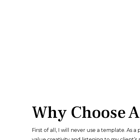
Why Choose 
First of all, I will never use a template. As a
value creativity and listening to my client’s 