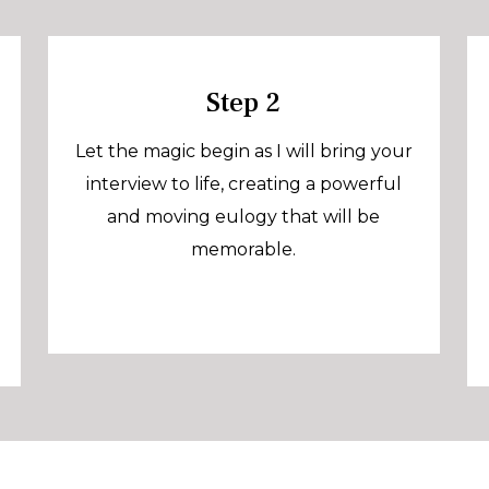
Step 2
Let the magic begin as I will bring your
interview to life, creating a powerful
and moving eulogy that will be
memorable.