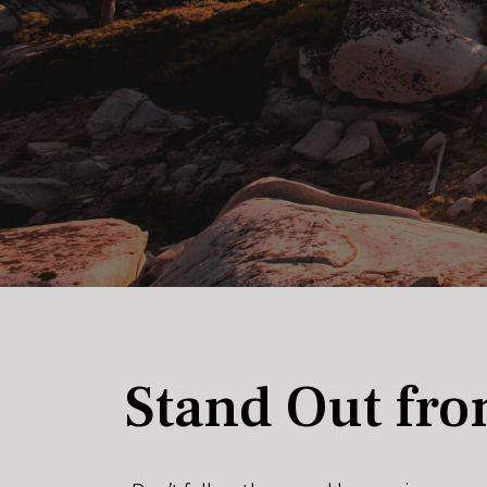
Stand Out fro