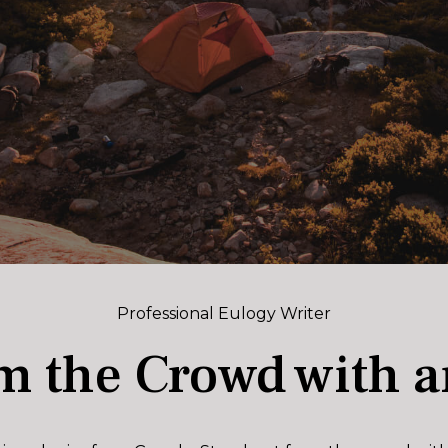
Professional Eulogy Writer
m the Crowd with a