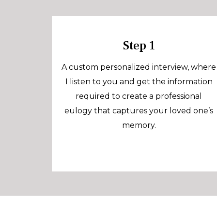
Step 1
A custom personalized interview, where
I listen to you and get the information
required to create a professional
eulogy that captures your loved one’s
memory.