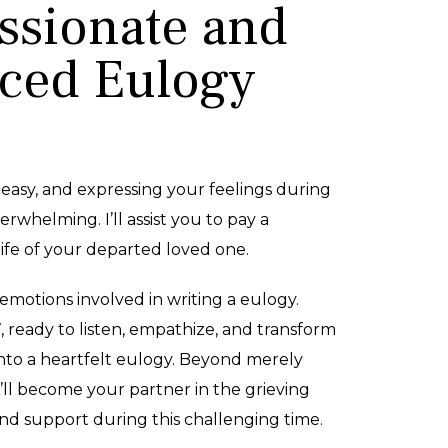
sionate and
ced Eulogy
 easy, and expressing your feelings during
erwhelming. I’ll assist you to pay a
ife of your departed loved one.
emotions involved in writing a eulogy.
7, ready to listen, empathize, and transform
nto a heartfelt eulogy. Beyond merely
I’ll become your partner in the grieving
and support during this challenging time.