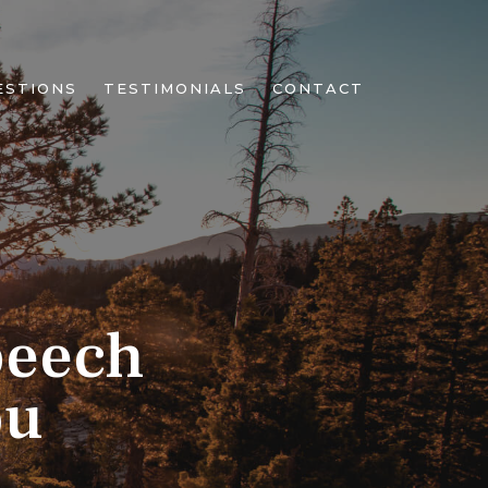
ESTIONS
TESTIMONIALS
CONTACT
peech
ou