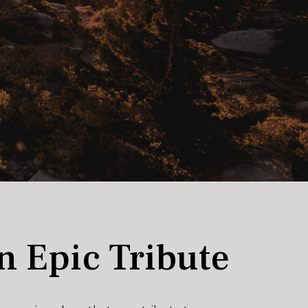
n Epic Tribute