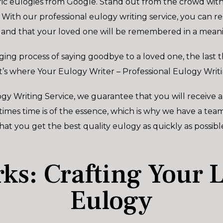
ic eulogies from Google. Stand out from the crowd with 
 With our professional eulogy writing service, you can r
 and that your loved one will be remembered in a meani
ing process of saying goodbye to a loved one, the last t
t’s where Your Eulogy Writer – Professional Eulogy Writi
gy Writing Service, we guarantee that you will receive a
es time is of the essence, which is why we have a team 
hat you get the best quality eulogy as quickly as possibl
ks: Crafting Your 
Eulogy