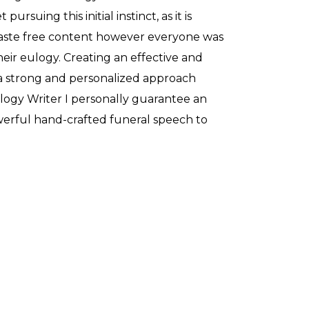
pursuing this initial instinct, as it is
aste free content however everyone was
their eulogy. Creating an effective and
a strong and personalized approach
ulogy Writer I personally guarantee an
owerful hand-crafted funeral speech to