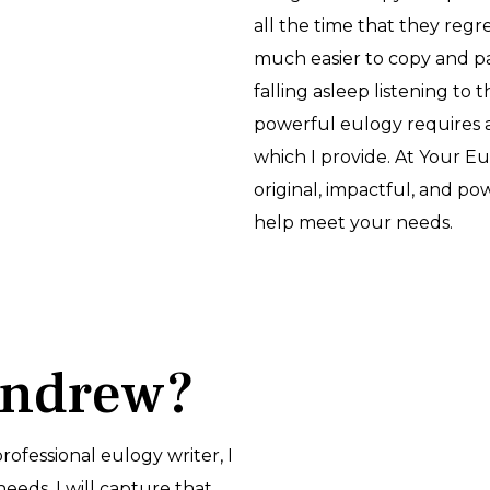
all the time that they regret 
much easier to copy and p
falling asleep listening to 
powerful eulogy requires 
which I provide. At Your E
original, impactful, and p
help meet your needs.
Andrew?
 professional eulogy writer, I
needs. I will capture that